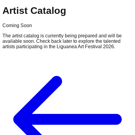
Artist Catalog
Coming Soon
The artist catalog is currently being prepared and will be
available soon. Check back later to explore the talented
artists participating in the Liguanea Art Festival 2026.