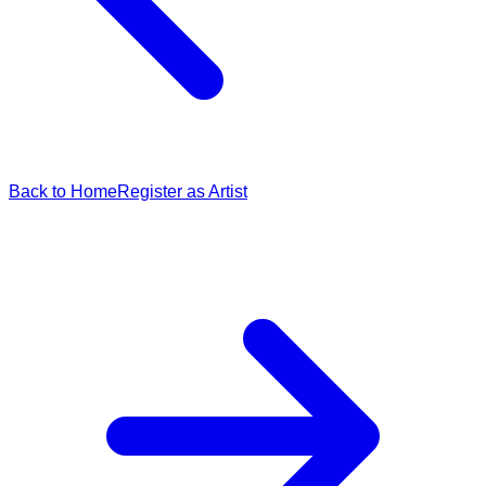
Back to Home
Register as Artist